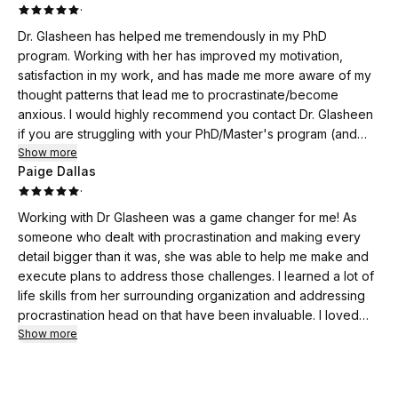
·
Dr. Glasheen has helped me tremendously in my PhD
program. Working with her has improved my motivation,
satisfaction in my work, and has made me more aware of my
thought patterns that lead me to procrastinate/become
anxious. I would highly recommend you contact Dr. Glasheen
if you are struggling with your PhD/Master's program (and
let's face it, who isn't?).
Show more
Paige Dallas
·
Working with Dr Glasheen was a game changer for me! As
someone who dealt with procrastination and making every
detail bigger than it was, she was able to help me make and
execute plans to address those challenges. I learned a lot of
life skills from her surrounding organization and addressing
procrastination head on that have been invaluable. I loved
that she cared and that her services were affordable. That
Show more
said, they were also invaluable. I can’t recommend her
enough and if you’ve found this website you should
absolutely give her a try!