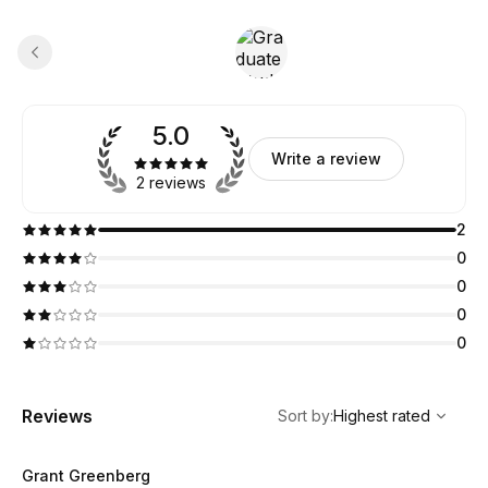
5.0
Write a review
2 reviews
2
0
0
0
0
,
Highest rated
Sort
Reviews
Sort by
:
Highest rated
Grant Greenberg